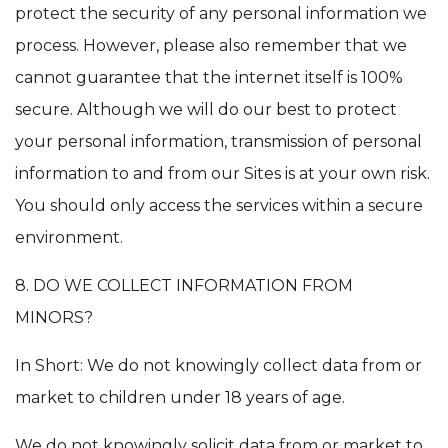
protect the security of any personal information we
process. However, please also remember that we
cannot guarantee that the internet itself is 100%
secure. Although we will do our best to protect
your personal information, transmission of personal
information to and from our Sites is at your own risk.
You should only access the services within a secure
environment.
8. DO WE COLLECT INFORMATION FROM
MINORS?
In Short: We do not knowingly collect data from or
market to children under 18 years of age.
We do not knowingly solicit data from or market to