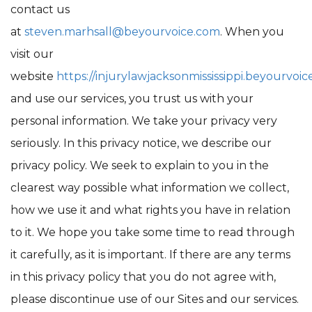
contact us
at
steven.marhsall@beyourvoice.com
. When you
visit our
website
https://injurylawjacksonmississippi.beyourvoic
and use our services, you trust us with your
personal information. We take your privacy very
seriously. In this privacy notice, we describe our
privacy policy. We seek to explain to you in the
clearest way possible what information we collect,
how we use it and what rights you have in relation
to it. We hope you take some time to read through
it carefully, as it is important. If there are any terms
in this privacy policy that you do not agree with,
please discontinue use of our Sites and our services.