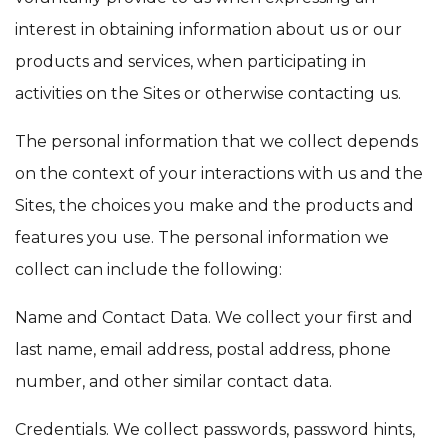
interest in obtaining information about us or our
products and services, when participating in
activities on the Sites or otherwise contacting us.
The personal information that we collect depends
on the context of your interactions with us and the
Sites, the choices you make and the products and
features you use. The personal information we
collect can include the following:
Name and Contact Data. We collect your first and
last name, email address, postal address, phone
number, and other similar contact data.
Credentials. We collect passwords, password hints,