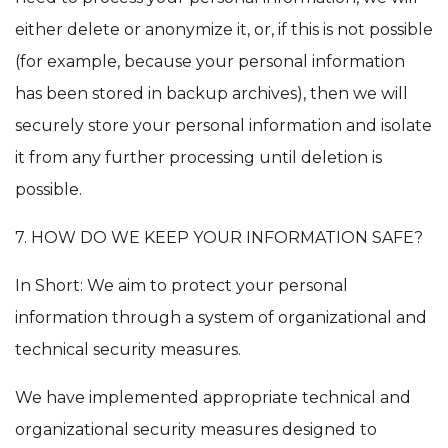
either delete or anonymize it, or, if this is not possible
(for example, because your personal information
has been stored in backup archives), then we will
securely store your personal information and isolate
it from any further processing until deletion is
possible.
7. HOW DO WE KEEP YOUR INFORMATION SAFE?
In Short: We aim to protect your personal
information through a system of organizational and
technical security measures.
We have implemented appropriate technical and
organizational security measures designed to