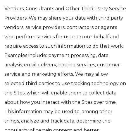
Vendors, Consultants and Other Third-Party Service
Providers. We may share your data with third party
vendors, service providers, contractors or agents
who perform services for us or on our behalf and
require access to such information to do that work.
Examples include: payment processing, data
analysis, email delivery, hosting services, customer
service and marketing efforts. We may allow
selected third parties to use tracking technology on
the Sites, which will enable them to collect data
about how you interact with the Sites over time.
This information may be used to, among other
things, analyze and track data, determine the
popularity of certain content and better