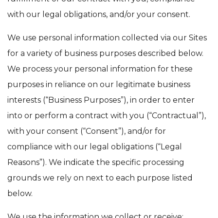
with our legal obligations, and/or your consent.
We use personal information collected via our Sites
for a variety of business purposes described below.
We process your personal information for these
purposes in reliance on our legitimate business
interests (“Business Purposes”), in order to enter
into or perform a contract with you (“Contractual”),
with your consent (“Consent”), and/or for
compliance with our legal obligations (“Legal
Reasons”). We indicate the specific processing
grounds we rely on next to each purpose listed
below.
We use the information we collect or receive: