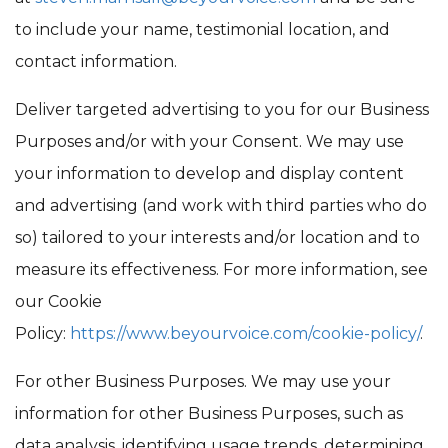
to include your name, testimonial location, and
contact information.
Deliver targeted advertising to you for our Business
Purposes and/or with your Consent. We may use
your information to develop and display content
and advertising (and work with third parties who do
so) tailored to your interests and/or location and to
measure its effectiveness. For more information, see
our Cookie
Policy:
https://www.beyour
voice.com/cookie-policy/
.
For other Business Purposes. We may use your
information for other Business Purposes, such as
data analysis, identifying usage trends, determining