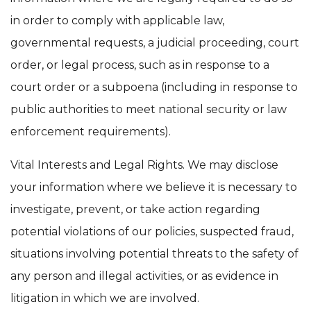
in order to comply with applicable law,
governmental requests, a judicial proceeding, court
order, or legal process, such as in response to a
court order or a subpoena (including in response to
public authorities to meet national security or law
enforcement requirements).
Vital Interests and Legal Rights. We may disclose
your information where we believe it is necessary to
investigate, prevent, or take action regarding
potential violations of our policies, suspected fraud,
situations involving potential threats to the safety of
any person and illegal activities, or as evidence in
litigation in which we are involved.