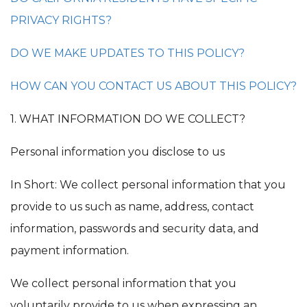
PRIVACY RIGHTS?
DO WE MAKE UPDATES TO THIS POLICY?
HOW CAN YOU CONTACT US ABOUT THIS POLICY?
1. WHAT INFORMATION DO WE COLLECT?
Personal information you disclose to us
In Short: We collect personal information that you
provide to us such as name, address, contact
information, passwords and security data, and
payment information.
We collect personal information that you
voluntarily provide to us when expressing an