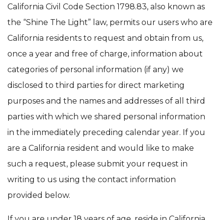
California Civil Code Section 1798.83, also known as
the “Shine The Light” law, permits our users who are
California residents to request and obtain from us,
once a year and free of charge, information about
categories of personal information (if any) we
disclosed to third parties for direct marketing
purposes and the names and addresses of all third
parties with which we shared personal information
in the immediately preceding calendar year. If you
are a California resident and would like to make
such a request, please submit your request in
writing to us using the contact information
provided below.
If you are under 18 years of age, reside in California,