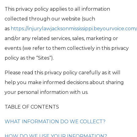
This privacy policy applies to all information
collected through our website (such
as
https://injurylawjacksonmississippi.beyourvoice.com
and/or any related services, sales, marketing or
events (we refer to them collectively in this privacy
policy as the “Sites“).
Please read this privacy policy carefully as it will
help you make informed decisions about sharing
your personal information with us.
TABLE OF CONTENTS
WHAT INFORMATION DO WE COLLECT?
HOW DO WE USE YOUR INFORMATION?