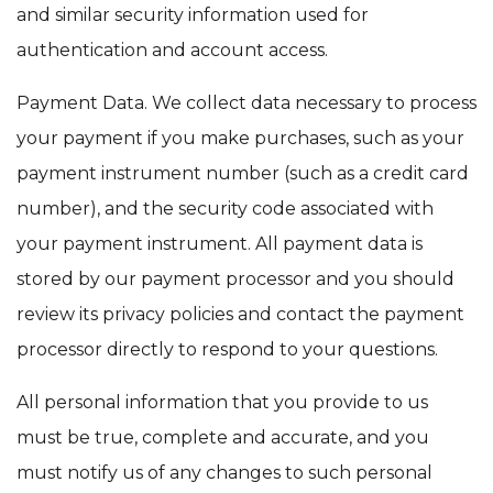
and similar security information used for
authentication and account access.
Payment Data. We collect data necessary to process
your payment if you make purchases, such as your
payment instrument number (such as a credit card
number), and the security code associated with
your payment instrument. All payment data is
stored by our payment processor and you should
review its privacy policies and contact the payment
processor directly to respond to your questions.
All personal information that you provide to us
must be true, complete and accurate, and you
must notify us of any changes to such personal