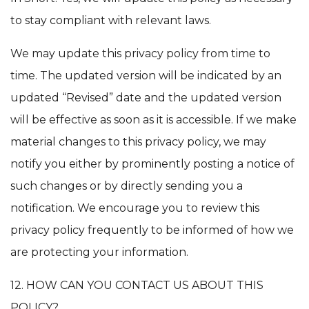
to stay compliant with relevant laws.
We may update this privacy policy from time to
time. The updated version will be indicated by an
updated “Revised” date and the updated version
will be effective as soon as it is accessible. If we make
material changes to this privacy policy, we may
notify you either by prominently posting a notice of
such changes or by directly sending you a
notification. We encourage you to review this
privacy policy frequently to be informed of how we
are protecting your information.
12. HOW CAN YOU CONTACT US ABOUT THIS
POLICY?