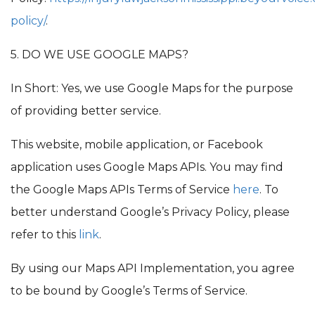
policy/
.
5. DO WE USE GOOGLE MAPS?
In Short: Yes, we use Google Maps for the purpose
of providing better service.
This website, mobile application, or Facebook
application uses Google Maps APIs. You may find
the Google Maps APIs Terms of Service
here
. To
better understand Google’s Privacy Policy, please
refer to this
link
.
By using our Maps API Implementation, you agree
to be bound by Google’s Terms of Service.