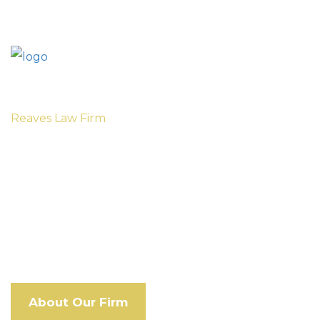
Reaves Law Firm
Privacy Policy
Our respected Memphis personal injury
attorneys won’t let large insurance companies
take advantage of you.
About Our Firm