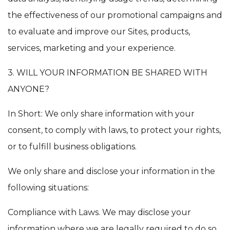
the effectiveness of our promotional campaigns and
to evaluate and improve our Sites, products,
services, marketing and your experience.
3. WILL YOUR INFORMATION BE SHARED WITH
ANYONE?
In Short: We only share information with your
consent, to comply with laws, to protect your rights,
or to fulfill business obligations.
We only share and disclose your information in the
following situations:
Compliance with Laws. We may disclose your
information where we are legally required to do so