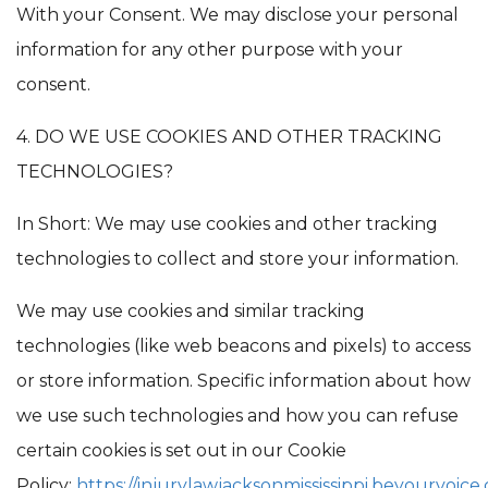
With your Consent. We may disclose your personal
information for any other purpose with your
consent.
4. DO WE USE COOKIES AND OTHER TRACKING
TECHNOLOGIES?
In Short: We may use cookies and other tracking
technologies to collect and store your information.
We may use cookies and similar tracking
technologies (like web beacons and pixels) to access
or store information. Specific information about how
we use such technologies and how you can refuse
certain cookies is set out in our Cookie
Policy:
https://injurylawjacksonmississippi.beyourvoice