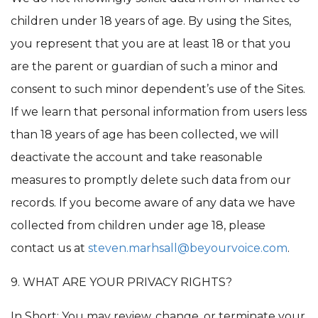
children under 18 years of age. By using the Sites,
you represent that you are at least 18 or that you
are the parent or guardian of such a minor and
consent to such minor dependent’s use of the Sites.
If we learn that personal information from users less
than 18 years of age has been collected, we will
deactivate the account and take reasonable
measures to promptly delete such data from our
records. If you become aware of any data we have
collected from children under age 18, please
contact us at
steven.marhsall@beyourvoice.com
.
9. WHAT ARE YOUR PRIVACY RIGHTS?
In Short: You may review, change, or terminate your