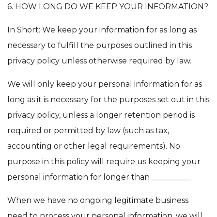
6. HOW LONG DO WE KEEP YOUR INFORMATION?
In Short: We keep your information for as long as
necessary to fulfill the purposes outlined in this
privacy policy unless otherwise required by law.
We will only keep your personal information for as
long as it is necessary for the purposes set out in this
privacy policy, unless a longer retention period is
required or permitted by law (such as tax,
accounting or other legal requirements). No
purpose in this policy will require us keeping your
personal information for longer than __________.
When we have no ongoing legitimate business
need to process your personal information, we will