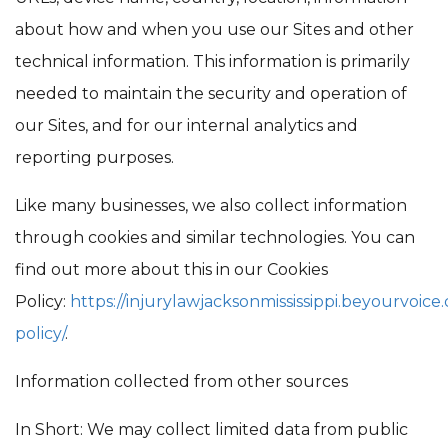
about how and when you use our Sites and other
technical information. This information is primarily
needed to maintain the security and operation of
our Sites, and for our internal analytics and
reporting purposes.
Like many businesses, we also collect information
through cookies and similar technologies. You can
find out more about this in our Cookies
Policy:
https://injurylawjacksonmississippi.beyourvoice
policy/
.
Information collected from other sources
In Short: We may collect limited data from public