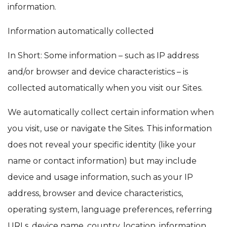
information.
Information automatically collected
In Short: Some information – such as IP address
and/or browser and device characteristics – is
collected automatically when you visit our Sites.
We automatically collect certain information when
you visit, use or navigate the Sites. This information
does not reveal your specific identity (like your
name or contact information) but may include
device and usage information, such as your IP
address, browser and device characteristics,
operating system, language preferences, referring
URLs, device name, country, location, information