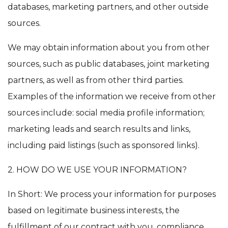
databases, marketing partners, and other outside
sources.
We may obtain information about you from other
sources, such as public databases, joint marketing
partners, as well as from other third parties.
Examples of the information we receive from other
sources include: social media profile information;
marketing leads and search results and links,
including paid listings (such as sponsored links).
2. HOW DO WE USE YOUR INFORMATION?
In Short: We process your information for purposes
based on legitimate business interests, the
fulfillment of our contract with you, compliance