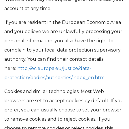
account at any time.
If you are resident in the European Economic Area
and you believe we are unlawfully processing your
personal information, you also have the right to
complain to your local data protection supervisory
authority. You can find their contact details
here:
http://ec.europa.eu/justice/data-
protection/bodies/authorities/index_en.htm
.
Cookies and similar technologies: Most Web
browsers are set to accept cookies by default. If you
prefer, you can usually choose to set your browser
to remove cookies and to reject cookies. If you
choose to remove cookies or reject cookies, this