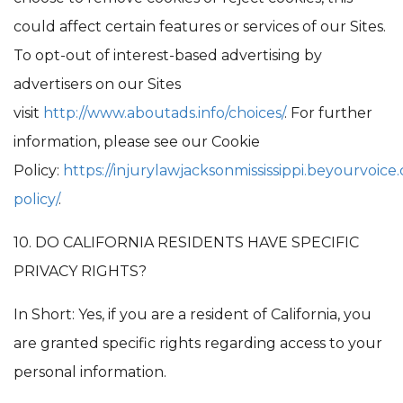
could affect certain features or services of our Sites.
To opt-out of interest-based advertising by
advertisers on our Sites
visit
http://www.aboutads.info/choices/
. For further
information, please see our Cookie
Policy:
https://injurylawjacksonmississippi.beyourvoice
policy/
.
10. DO CALIFORNIA RESIDENTS HAVE SPECIFIC
PRIVACY RIGHTS?
In Short: Yes, if you are a resident of California, you
are granted specific rights regarding access to your
personal information.