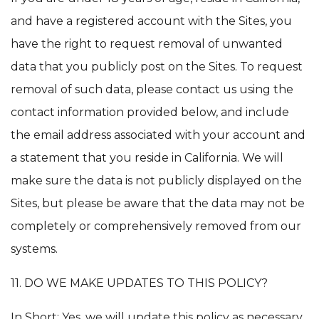
and have a registered account with the Sites, you
have the right to request removal of unwanted
data that you publicly post on the Sites. To request
removal of such data, please contact us using the
contact information provided below, and include
the email address associated with your account and
a statement that you reside in California. We will
make sure the data is not publicly displayed on the
Sites, but please be aware that the data may not be
completely or comprehensively removed from our
systems.
11. DO WE MAKE UPDATES TO THIS POLICY?
In Short: Yes, we will update this policy as necessary