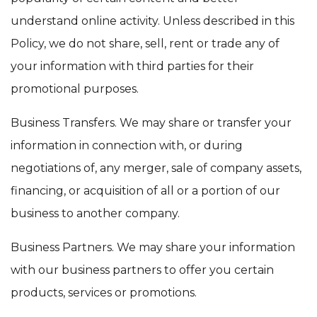
understand online activity. Unless described in this
Policy, we do not share, sell, rent or trade any of
your information with third parties for their
promotional purposes.
Business Transfers. We may share or transfer your
information in connection with, or during
negotiations of, any merger, sale of company assets,
financing, or acquisition of all or a portion of our
business to another company.
Business Partners. We may share your information
with our business partners to offer you certain
products, services or promotions.