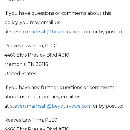
If you have questions or comments about this
policy, you may email us
at
steven.marhsall@beyourvoice.com
or by post to:
Reaves Law Firm, PLLC
4466 Elvis Presley Blvd #310
Memphis, TN 38116
United States
If you have any further questions or comments
about us or our policies, email us
at
steven.marhsall@beyourvoice.com
or by post to:
Reaves Law Firm, PLLC
4466 Elvis Presley Blvd #310