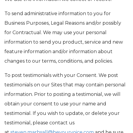
To send administrative information to you for
Business Purposes, Legal Reasons and/or possibly
for Contractual. We may use your personal
information to send you product, service and new
feature information and/or information about
changes to our terms, conditions, and policies.
To post testimonials with your Consent. We post
testimonials on our Sites that may contain personal
information. Prior to posting a testimonial, we will
obtain your consent to use your name and
testimonial. If you wish to update, or delete your
testimonial, please contact us
at
steven.marhsall@beyourvoice.com
and be sure