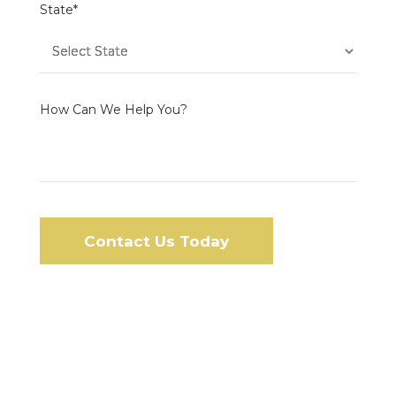
State*
How Can We Help You?