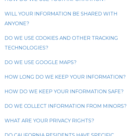
WILL YOUR INFORMATION BE SHARED WITH
ANYONE?
DO WE USE COOKIES AND OTHER TRACKING
TECHNOLOGIES?
DO WE USE GOOGLE MAPS?
HOW LONG DO WE KEEP YOUR INFORMATION?
HOW DO WE KEEP YOUR INFORMATION SAFE?
DO WE COLLECT INFORMATION FROM MINORS?
WHAT ARE YOUR PRIVACY RIGHTS?
DO CALIFORNIA RESIDENTS HAVE SPECIFIC