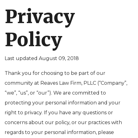
Privacy
Policy
Last updated August 09, 2018
Thank you for choosing to be part of our
community at Reaves Law Firm, PLLC (“Company”,
“we”, “us”, or “our”). We are committed to
protecting your personal information and your
right to privacy. If you have any questions or
concerns about our policy, or our practices with
regards to your personal information, please