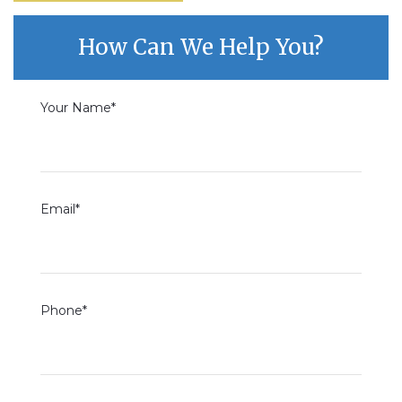
How Can We Help You?
Your Name*
Email*
Phone*